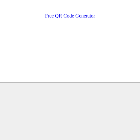
Free QR Code Generator