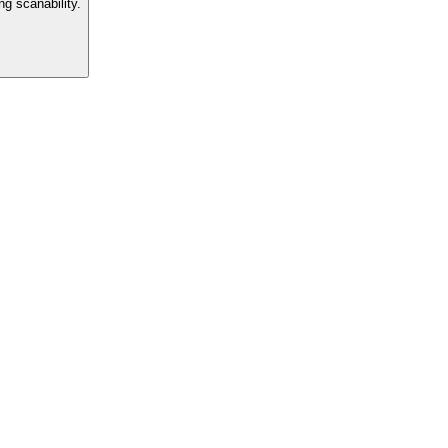
g scanability.