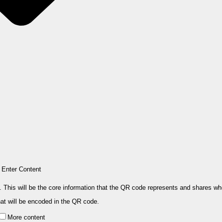
Enter Content
. This will be the core information that the QR code represents and shares w
hat will be encoded in the QR code.
More content