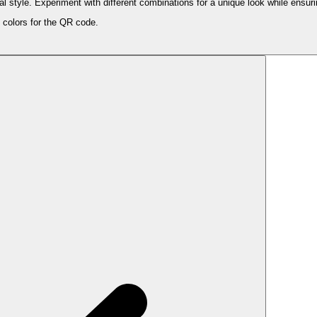
style. Experiment with different combinations for a unique look while ensurin
 colors for the QR code.