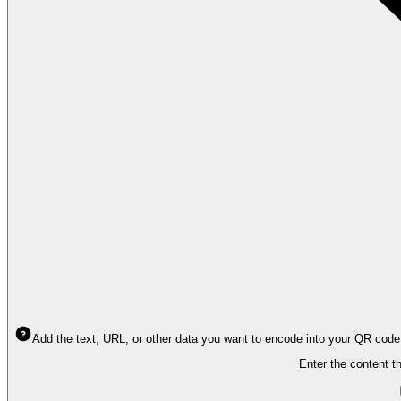
Add the text, URL, or other data you want to encode into your QR code
Enter the content t