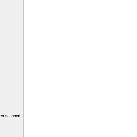
hen scanned.