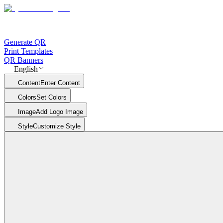
Generate QR
Print Templates
QR Banners
English
Content
Enter Content
Colors
Set Colors
Image
Add Logo Image
Style
Customize Style