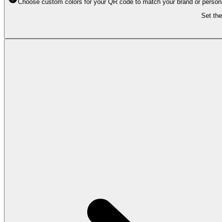
Choose custom colors for your QR code to match your brand or personal 
Set the