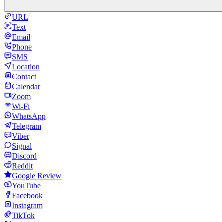
URL
Text
Email
Phone
SMS
Location
Contact
Calendar
Zoom
Wi-Fi
WhatsApp
Telegram
Viber
Signal
Discord
Reddit
Google Review
YouTube
Facebook
Instagram
TikTok