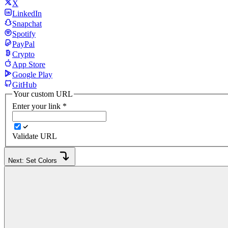
X
LinkedIn
Snapchat
Spotify
PayPal
Crypto
App Store
Google Play
GitHub
Your custom URL
Enter your link
*
Validate URL
Next: Set Colors