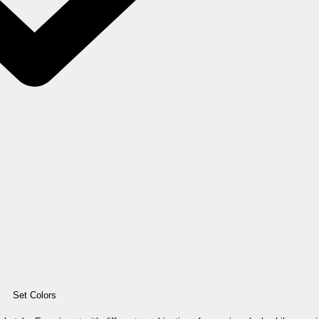
Set Colors