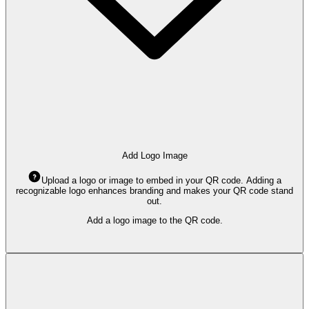
Add Logo Image
Upload a logo or image to embed in your QR code. Adding a
recognizable logo enhances branding and makes your QR code stand
out.
Add a logo image to the QR code.