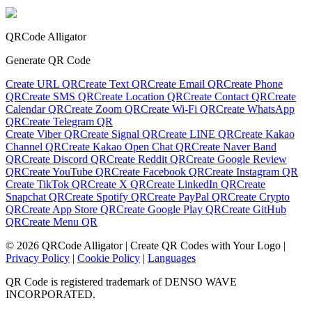
QRCode Alligator
Generate QR Code
Create URL QR
Create Text QR
Create Email QR
Create Phone
QR
Create SMS QR
Create Location QR
Create Contact QR
Create
Calendar QR
Create Zoom QR
Create Wi-Fi QR
Create WhatsApp
QR
Create Telegram QR
Create Viber QR
Create Signal QR
Create LINE QR
Create Kakao
Channel QR
Create Kakao Open Chat QR
Create Naver Band
QR
Create Discord QR
Create Reddit QR
Create Google Review
QR
Create YouTube QR
Create Facebook QR
Create Instagram QR
Create TikTok QR
Create X QR
Create LinkedIn QR
Create
Snapchat QR
Create Spotify QR
Create PayPal QR
Create Crypto
QR
Create App Store QR
Create Google Play QR
Create GitHub
QR
Create Menu QR
©
2026
QRCode Alligator |
Create QR Codes with Your Logo
|
Privacy Policy
|
Cookie Policy
|
Languages
QR Code is registered trademark of DENSO WAVE
INCORPORATED.