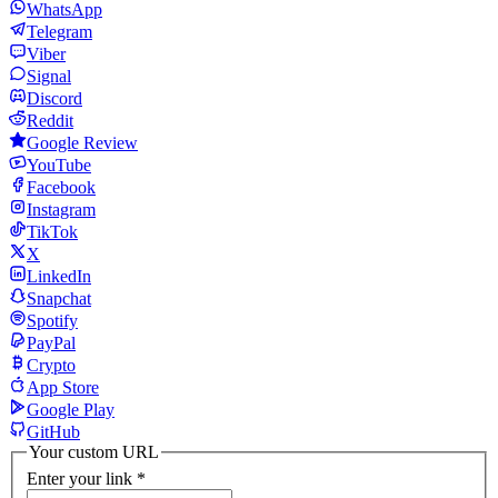
WhatsApp
Telegram
Viber
Signal
Discord
Reddit
Google Review
YouTube
Facebook
Instagram
TikTok
X
LinkedIn
Snapchat
Spotify
PayPal
Crypto
App Store
Google Play
GitHub
Your custom URL
Enter your link
*