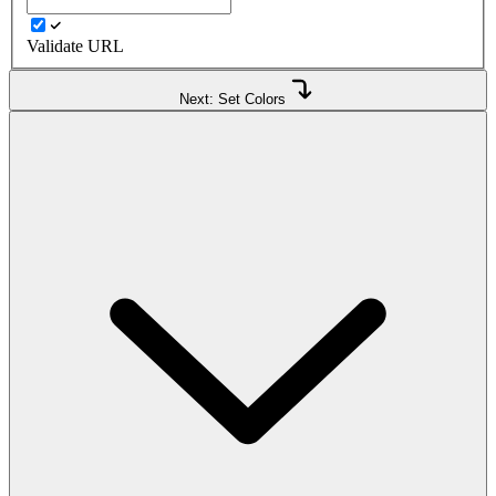
Validate URL
Next: Set Colors