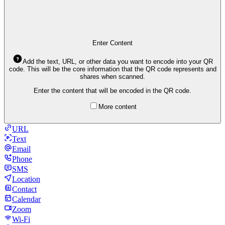
Enter Content
Add the text, URL, or other data you want to encode into your QR
code. This will be the core information that the QR code represents and
shares when scanned.
Enter the content that will be encoded in the QR code.
More content
URL
Text
Email
Phone
SMS
Location
Contact
Calendar
Zoom
Wi-Fi