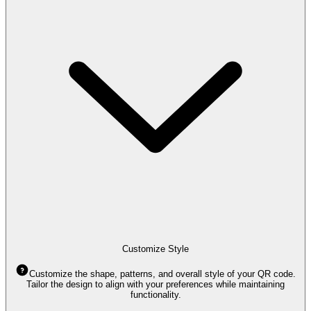
Customize Style
Customize the shape, patterns, and overall style of your QR code.
Tailor the design to align with your preferences while maintaining
functionality.