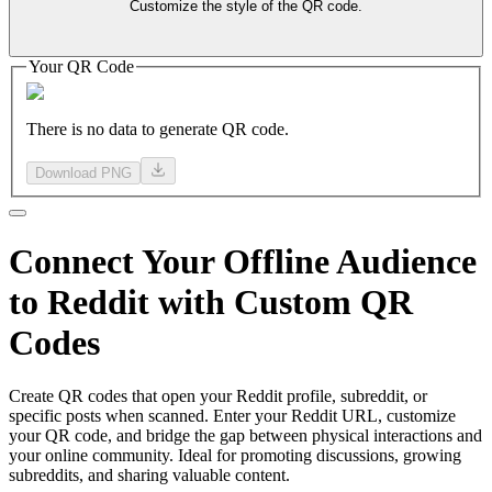
Customize the style of the QR code.
Your QR Code
There is no data to generate QR code.
Download PNG
Connect
Your Offline
Audience
to Reddit with Custom QR
Codes
Create QR codes that open your Reddit profile, subreddit, or
specific posts when scanned. Enter your Reddit URL, customize
your QR code, and bridge the gap between physical interactions and
your online community. Ideal for promoting discussions, growing
subreddits, and sharing valuable content.