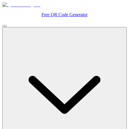
Free QR Code Generator