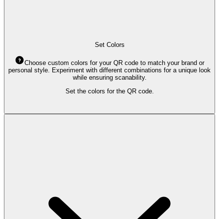
Set Colors
Choose custom colors for your QR code to match your brand or
personal style. Experiment with different combinations for a unique look
while ensuring scanability.
Set the colors for the QR code.